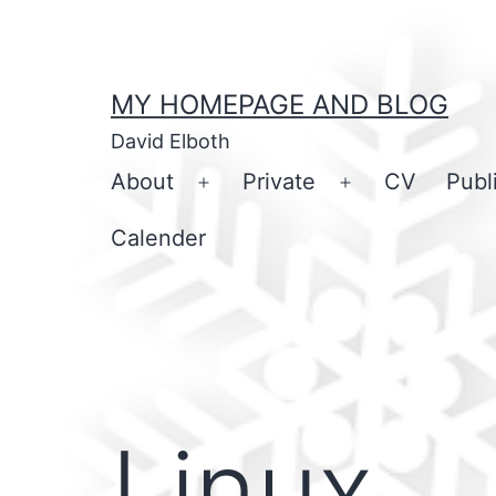
Skip
to
content
MY HOMEPAGE AND BLOG
David Elboth
About
Private
CV
Publ
Open
Open
menu
menu
Calender
Linux