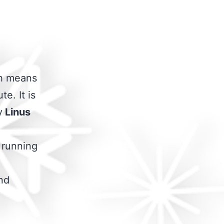
ch means
te. It is
y
Linus
g running
and