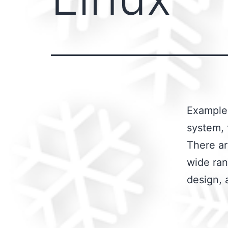
Examples
system, 
There ar
wide ran
design, 