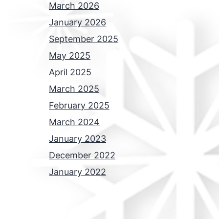
March 2026
January 2026
September 2025
May 2025
April 2025
March 2025
February 2025
March 2024
January 2023
December 2022
January 2022