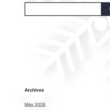
Archives
May 2026