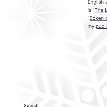
English 
is “
The 
“
Boken 
my
publ
Search