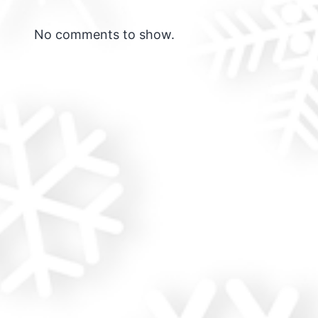
No comments to show.