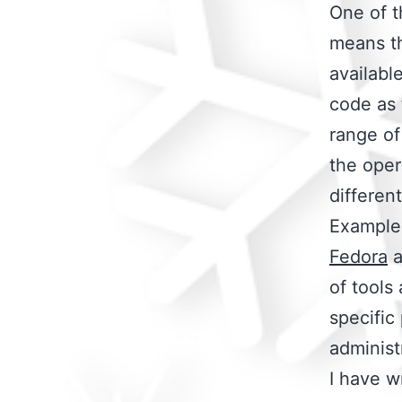
One of t
means th
availabl
code as 
range of
the oper
differen
Examples
Fedora
a
of tools
specific
administ
I have w