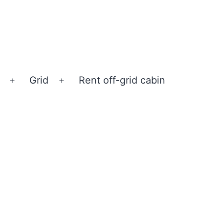
Grid
Rent off-grid cabin
Open
Open
menu
menu