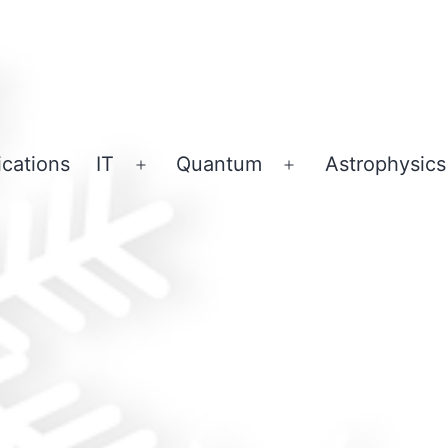
ications
IT
Quantum
Astrophysics
Open
Open
menu
menu