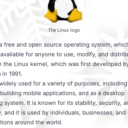
The Linux logo
 a free and open source operating system, whi
s available for anyone to use, modify, and distribu
 the Linux kernel, which was first developed b
s
in 1991.
 widely used for a variety of purposes, includin
 building mobile applications, and as a desktop
 system. It is known for its stability, security, 
ty, and it is used by individuals, businesses, and
tions around the world.