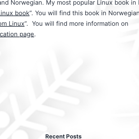
and Norwegian. My most popular Linux book in 
Linux book
”. You will find this book in Norwegian
om Linux
”. You will find more information on
ication page
.
Recent Posts