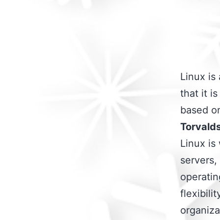
Linux is
that it i
based on
Torvald
Linux is
servers,
operating
flexibili
organiza