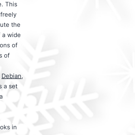
e. This
freely
bute the
f a wide
ions of
s of
,
Debian
,
s a set
a
oks in