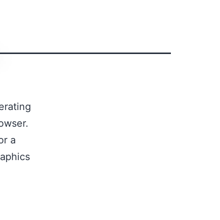
erating
owser.
or a
raphics