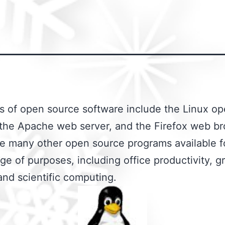
 of open source software include the Linux op
the Apache web server, and the Firefox web br
e many other open source programs available f
ge of purposes, including office productivity, g
and scientific computing.