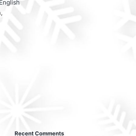
English
,
Recent Comments