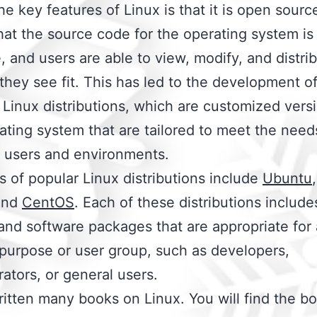
he key features of Linux is that it is open sourc
at the source code for the operating system is 
e, and users are able to view, modify, and distri
they see fit. This has led to the development o
 Linux distributions, which are customized vers
ating system that are tailored to meet the need
t users and environments.
 of popular Linux distributions include
Ubuntu
nd
CentOS
. Each of these distributions include
 and software packages that are appropriate for 
 purpose or user group, such as developers,
rators, or general users.
ritten many books on Linux. You will find the bo