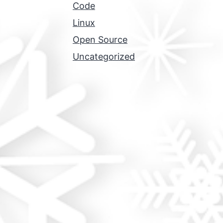
Code
Linux
Open Source
Uncategorized