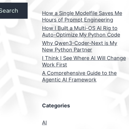
Search
How a Single Modelfile Saves Me
Hours of Prompt Engineering
How I Built a Multi-OS AI Rig to
Auto-Optimize My Python Code
Why Qwen3-Coder-Next is My
New Python Partner
I Think I See Where AI Will Change
Work First
A Comprehensive Guide to the
Agentic AI Framework
Categories
AI