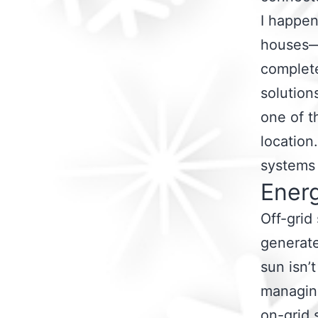
I happen
houses—o
complete
solutions
one of t
location
systems 
Ener
Off-grid
generat
sun isn’
managing
on-grid 