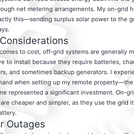
rough net metering arrangements. My on-grid 
ctly this—sending surplus solar power to the g
ays.
 Considerations
comes to cost, off-grid systems are generally 
e to install because they require batteries, cha
ers, and sometimes backup generators. I exper
sthand when setting up my remote property—the
ne represented a significant investment. On-gr
are cheaper and simpler, as they use the grid it
attery.
r Outages