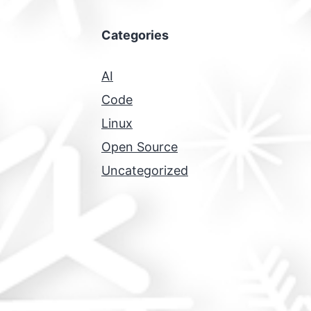
Categories
AI
Code
Linux
Open Source
Uncategorized