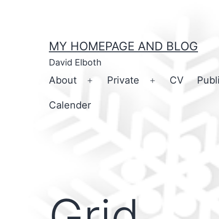
Skip
to
content
MY HOMEPAGE AND BLOG
David Elboth
About
Private
CV
Publ
Open
Open
menu
menu
Calender
Grid