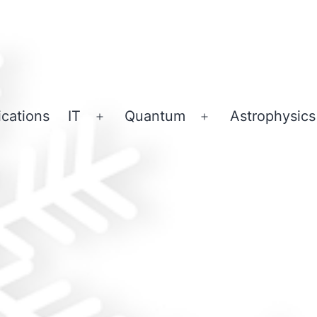
ications
IT
Quantum
Astrophysics
Open
Open
menu
menu