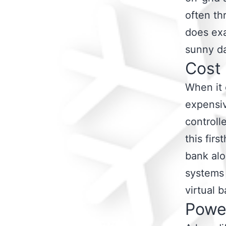
often th
does exa
sunny d
Cost
When it 
expensiv
controll
this fir
bank alo
systems 
virtual b
Powe