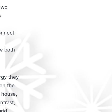
 two
s
connect
ow both
rgy they
en the
d house,
ntrast,
rid,