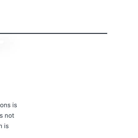
ons is
s not
m is