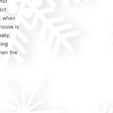
shut
ect
rk when
house is
ally,
hing
when the