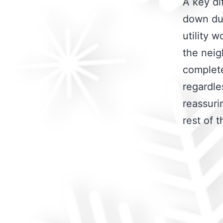
A key di
down dur
utility 
the neig
complete
regardle
reassuri
rest of 