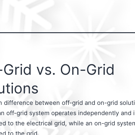
-Grid vs. On-Grid
utions
 difference between off-grid and on-grid soluti
an off-grid system operates independently and i
d to the electrical grid, while an on-grid syste
d to the grid.