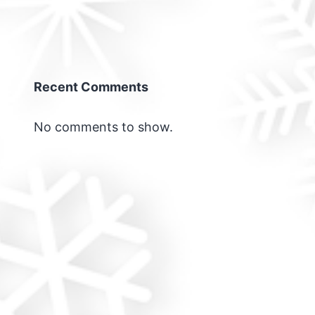
Recent Comments
No comments to show.