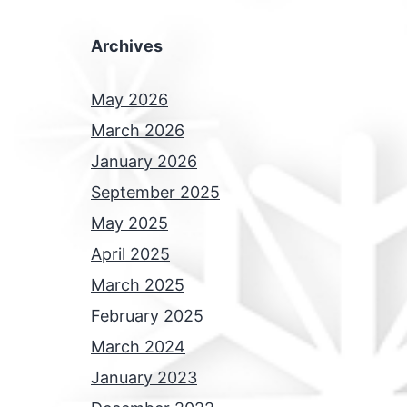
Archives
May 2026
March 2026
January 2026
September 2025
May 2025
April 2025
March 2025
February 2025
March 2024
January 2023