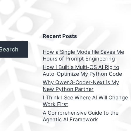
Recent Posts
Search
How a Single Modelfile Saves Me
Hours of Prompt Engineering
How I Built a Multi-OS AI Rig to
Auto-Optimize My Python Code
Why Qwen3-Coder-Next is My
New Python Partner
I Think I See Where AI Will Change
Work First
A Comprehensive Guide to the
Agentic AI Framework