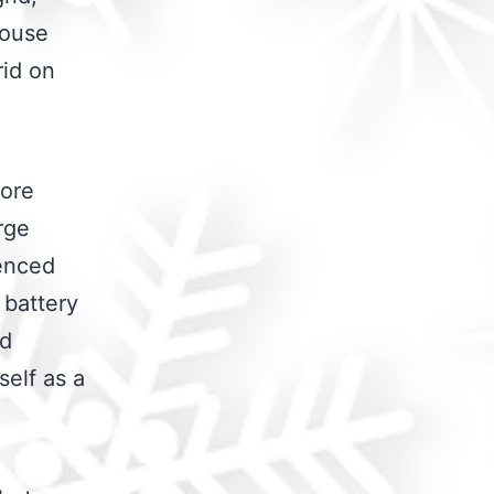
house
rid on
more
rge
ienced
 battery
id
self as a