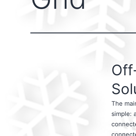
Off
Sol
The main
simple: 
connecte
connecte