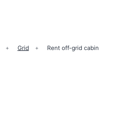
Grid
Rent off-grid cabin
Open
Open
menu
menu