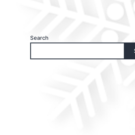
Search