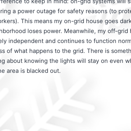
fference to keep in mind: on-grid systems will 
ing a power outage for safety reasons (to prot
workers). This means my on-grid house goes da
hborhood loses power. Meanwhile, my off-grid 
ly independent and continues to function norm
ss of what happens to the grid. There is somet
ng about knowing the lights will stay on even 
the area is blacked out.