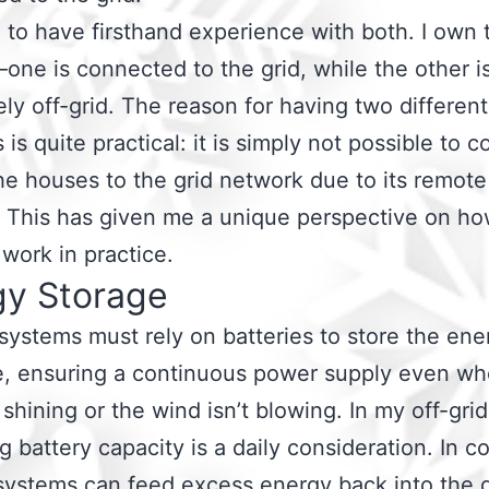
 to have firsthand experience with both. I own
ne is connected to the grid, while the other i
ly off-grid. The reason for having two different
 is quite practical: it is simply not possible to 
he houses to the grid network due to its remote
. This has given me a unique perspective on h
work in practice.
gy Storage
 systems must rely on batteries to store the ene
e, ensuring a continuous power supply even wh
t shining or the wind isn’t blowing. In my off-gri
 battery capacity is a daily consideration. In co
systems can feed excess energy back into the g